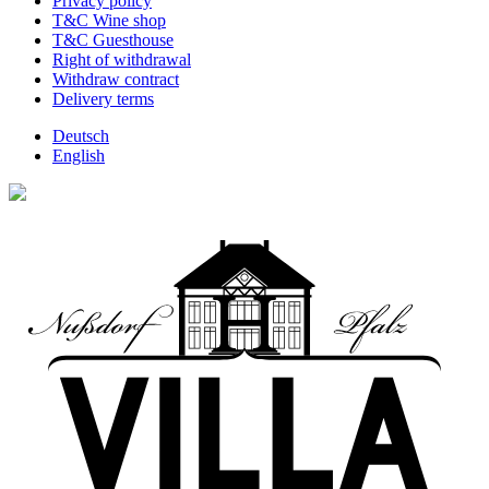
Privacy policy
T&C Wine shop
T&C Guesthouse
Right of withdrawal
Withdraw contract
Delivery terms
Deutsch
English