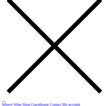
Winery
Wine
Shop
Guesthouse
Contact
My account