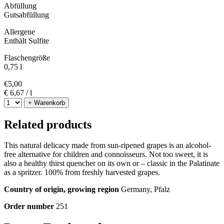
Abfüllung
Gutsabfüllung
Allergene
Enthält Sulfite
Flaschengröße
0,75 l
€
5,00
€ 6,67 / l
+ Warenkorb
Related products
This natural delicacy made from sun-ripened grapes is an alcohol-
free alternative for children and connoisseurs. Not too sweet, it is
also a healthy thirst quencher on its own or – classic in the Palatinate
as a spritzer. 100% from freshly harvested grapes.
Country of origin, growing region
Germany, Pfalz
Order number
251