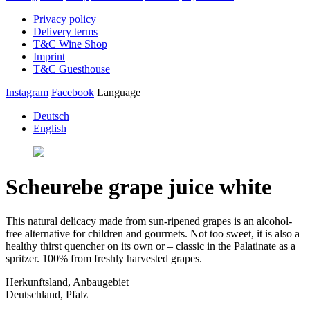
Privacy policy
Delivery terms
T&C Wine Shop
Imprint
T&C Guesthouse
Instagram
Facebook
Language
Deutsch
English
Scheurebe grape juice white
This natural delicacy made from sun-ripened grapes is an alcohol-
free alternative for children and gourmets. Not too sweet, it is also a
healthy thirst quencher on its own or – classic in the Palatinate as a
spritzer. 100% from freshly harvested grapes.
Herkunftsland, Anbaugebiet
Deutschland, Pfalz