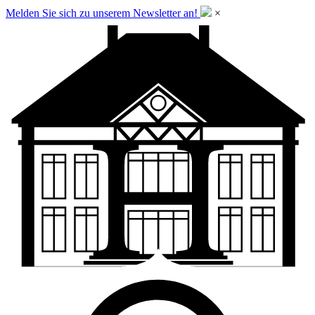
Melden Sie sich zu unserem Newsletter an!
×