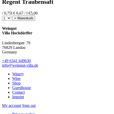
Regent Traubensaft
/ 0,75l
€ 6,67 / l
€
5,00
+ Warenkorb
Weingut
Villa Hochdörffer
Lindenbergstr. 79
76829 Landau
Germany
+49 6341 649630
info@weingut-villa.de
Winery
Wine
Shop
Guesthouse
Contact
Imprint
My account
Sign out