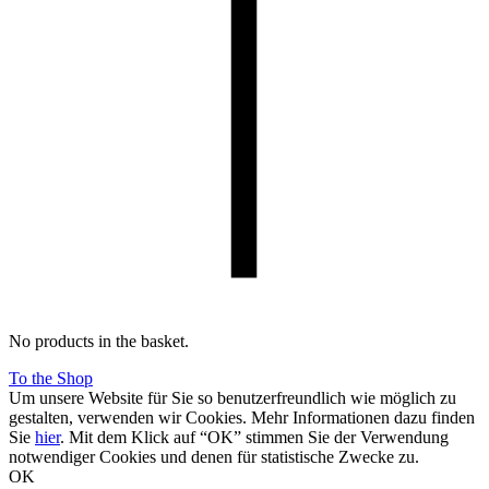
No products in the basket.
To the Shop
Um unsere Website für Sie so benutzerfreundlich wie möglich zu
gestalten, verwenden wir Cookies. Mehr Informationen dazu finden
Sie
hier
. Mit dem Klick auf “OK” stimmen Sie der Verwendung
notwendiger Cookies und denen für statistische Zwecke zu.
OK