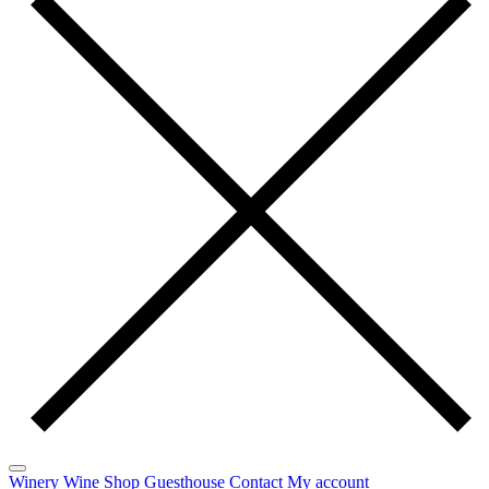
Winery
Wine
Shop
Guesthouse
Contact
My account