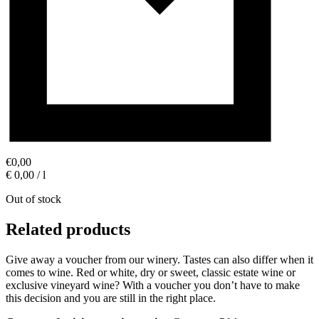
€
0,00
€ 0,00 / l
Out of stock
Related products
Give away a voucher from our winery. Tastes can also differ when it
comes to wine. Red or white, dry or sweet, classic estate wine or
exclusive vineyard wine? With a voucher you don’t have to make
this decision and you are still in the right place.