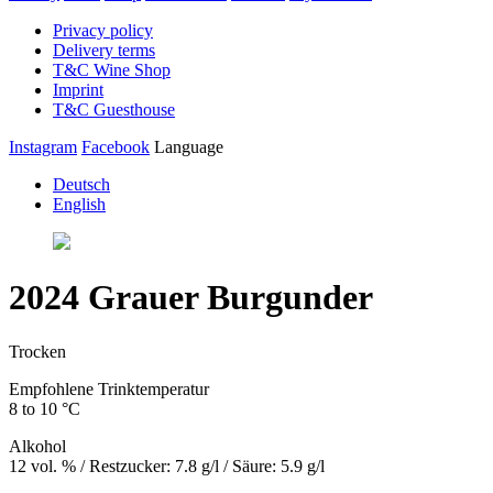
Privacy policy
Delivery terms
T&C Wine Shop
Imprint
T&C Guesthouse
Instagram
Facebook
Language
Deutsch
English
2024 Grauer Burgunder
Trocken
Empfohlene Trinktemperatur
8 to 10 °C
Alkohol
12 vol. % / Restzucker: 7.8 g/l / Säure: 5.9 g/l