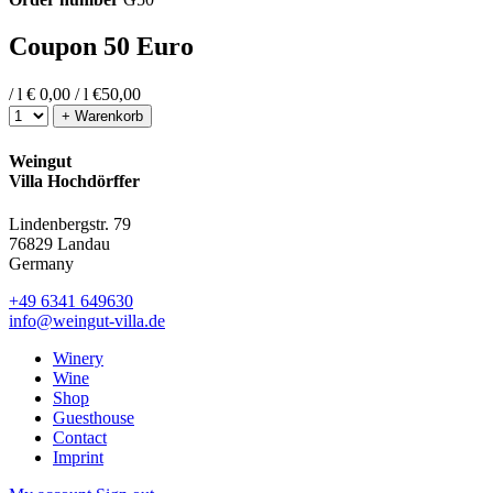
Coupon 50 Euro
/ l
€ 0,00 / l
€
50,00
+ Warenkorb
Weingut
Villa Hochdörffer
Lindenbergstr. 79
76829 Landau
Germany
+49 6341 649630
info@weingut-villa.de
Winery
Wine
Shop
Guesthouse
Contact
Imprint