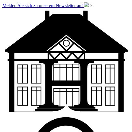
Melden Sie sich zu unserem Newsletter an!
×