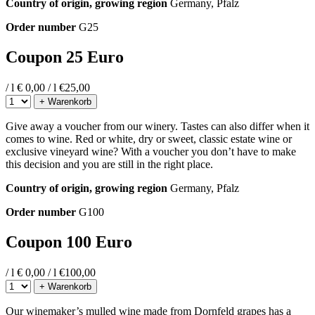
Country of origin, growing region
Germany, Pfalz
Order number
G25
Coupon 25 Euro
/ l
€ 0,00 / l
€
25,00
+ Warenkorb
Give away a voucher from our winery. Tastes can also differ when it
comes to wine. Red or white, dry or sweet, classic estate wine or
exclusive vineyard wine? With a voucher you don’t have to make
this decision and you are still in the right place.
Country of origin, growing region
Germany, Pfalz
Order number
G100
Coupon 100 Euro
/ l
€ 0,00 / l
€
100,00
+ Warenkorb
Our winemaker’s mulled wine made from Dornfeld grapes has a