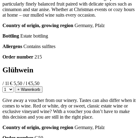
particularly finely balanced fruit paired with delicate spices such as
cinnamon and star anise. Whether at Christmas events or cozy hours
at home – our mulled wine suits every occasion.
Country of origin, growing region
Germany, Pfalz
Bottling
Estate bottling
Allergens
Contains sulfites
Order number
215
Glühwein
/ 1l
€ 5,50 / l
€
5,50
+ Warenkorb
Give away a voucher from our winery. Tastes can also differ when it
comes to wine. Red or white, dry or sweet, classic estate wine or
exclusive vineyard wine? With a voucher you don’t have to make
this decision and you are still in the right place.
Country of origin, growing region
Germany, Pfalz
Order number
G50