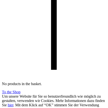
No products in the basket.
To the Shop
Um unsere Website für Sie so benutzerfreundlich wie möglich zu
gestalten, verwenden wir Cookies. Mehr Informationen dazu finden
Sie
hier
. Mit dem Klick auf “OK” stimmen Sie der Verwendung