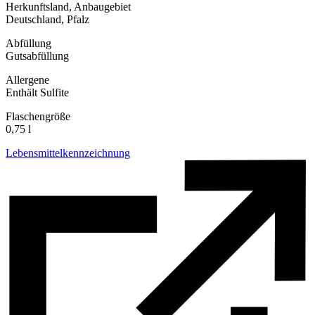
Herkunftsland, Anbaugebiet
Deutschland, Pfalz
Abfüllung
Gutsabfüllung
Allergene
Enthält Sulfite
Flaschengröße
0,75 l
Lebensmittelkennzeichnung