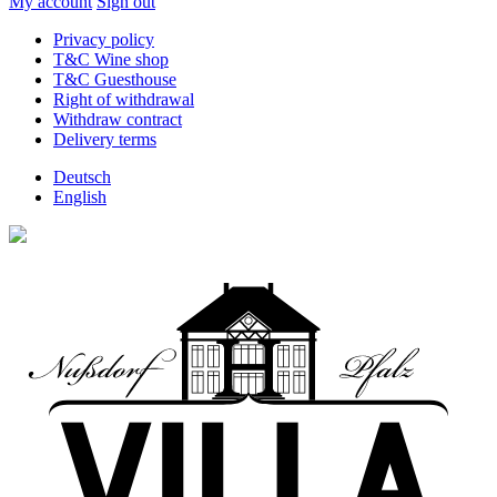
My account
Sign out
Privacy policy
T&C Wine shop
T&C Guesthouse
Right of withdrawal
Withdraw contract
Delivery terms
Deutsch
English