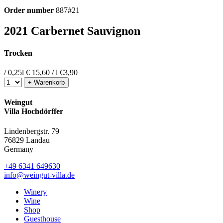
Order number
887#21
2021 Carbernet Sauvignon
Trocken
/ 0,25l
€ 15,60 / l
€
3,90
+ Warenkorb
Weingut
Villa Hochdörffer
Lindenbergstr. 79
76829 Landau
Germany
+49 6341 649630
info@weingut-villa.de
Winery
Wine
Shop
Guesthouse