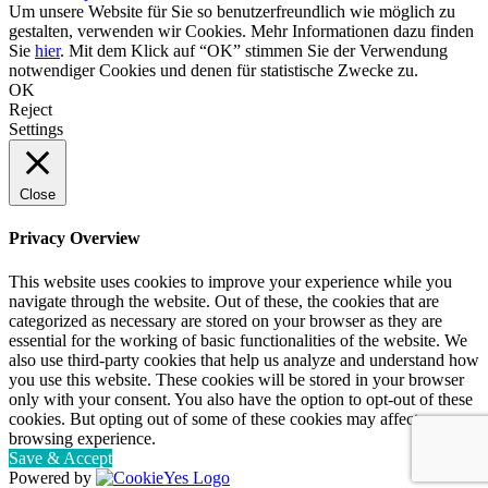
Um unsere Website für Sie so benutzerfreundlich wie möglich zu
gestalten, verwenden wir Cookies. Mehr Informationen dazu finden
Sie
hier
. Mit dem Klick auf “OK” stimmen Sie der Verwendung
notwendiger Cookies und denen für statistische Zwecke zu.
OK
Reject
Settings
Close
Privacy Overview
This website uses cookies to improve your experience while you
navigate through the website. Out of these, the cookies that are
categorized as necessary are stored on your browser as they are
essential for the working of basic functionalities of the website. We
also use third-party cookies that help us analyze and understand how
you use this website. These cookies will be stored in your browser
only with your consent. You also have the option to opt-out of these
cookies. But opting out of some of these cookies may affect your
browsing experience.
Save & Accept
Powered by