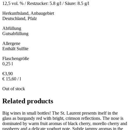
12,5 vol. % / Restzucker: 5.8 g/l / Säure: 8.5 g/l
Herkunftsland, Anbaugebiet
Deutschland, Pfalz
Abfüllung
Gutsabfüllung
Allergene
Enthält Sulfite
Flaschengröße
0,25 l
€
3,90
€ 15,60 / l
Out of stock
Related products
Big wines in small bottles! The St. Laurent presents itself in the
glass as burgundy red with bright, crimson reflections. The nose is
dominated by warm fruit aromas of black cherry, morello cherry and
raspberry and a delicate yoghurt note. Subtle jammy aromas in the