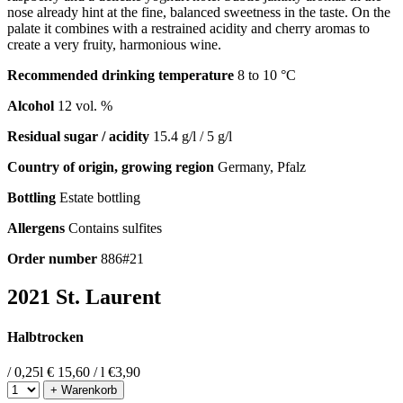
nose already hint at the fine, balanced sweetness in the taste. On the
palate it combines with a restrained acidity and cherry aromas to
create a very fruity, harmonious wine.
Recommended drinking temperature
8 to 10 °C
Alcohol
12 vol. %
Residual sugar / acidity
15.4 g/l / 5 g/l
Country of origin, growing region
Germany, Pfalz
Bottling
Estate bottling
Allergens
Contains sulfites
Order number
886#21
2021 St. Laurent
Halbtrocken
/ 0,25l
€ 15,60 / l
€
3,90
+ Warenkorb