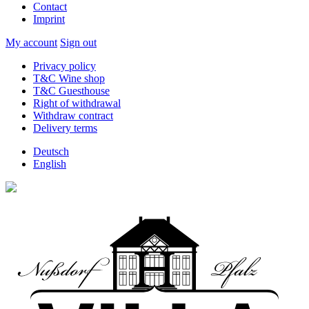
Contact
Imprint
My account
Sign out
Privacy policy
T&C Wine shop
T&C Guesthouse
Right of withdrawal
Withdraw contract
Delivery terms
Deutsch
English