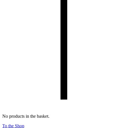
No products in the basket.
To the Shop