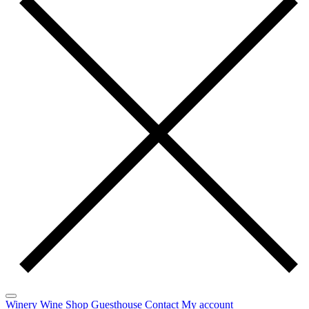
Winery
Wine
Shop
Guesthouse
Contact
My account