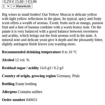
/ 0,25l
€ 15,60 / l
€
3,90
+ Warenkorb
Big wines in small bottles! Our Yellow Muscat is delicate yellow
with light yellow reflections in the glass. Its typical, spicy and fruity
scent offers a wealth of aromas. Exotic fruits such as mango, passion
fruit and a hint of banana combine with a warm honey note. On the
palate it is very balanced with a good balance between sweetness
and acidity, which brings out the fruit aromas well in the taste. A
mineral note and delicate yeast give it depth and the pleasantly bitter,
slightly astringent finish leaves you wanting more.
Recommended drinking temperature
8 to 10 °C
Alcohol
12 vol. %
Residual sugar / acidity
14.6 g/l / 6.2 g/l
Country of origin, growing region
Germany, Pfalz
Bottling
Estate bottling
Allergens
Contains sulfites
Order number
849#21