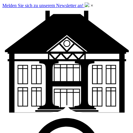
Melden Sie sich zu unserem Newsletter an!
×