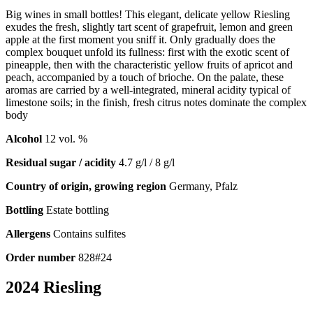
Big wines in small bottles! This elegant, delicate yellow Riesling
exudes the fresh, slightly tart scent of grapefruit, lemon and green
apple at the first moment you sniff it. Only gradually does the
complex bouquet unfold its fullness: first with the exotic scent of
pineapple, then with the characteristic yellow fruits of apricot and
peach, accompanied by a touch of brioche. On the palate, these
aromas are carried by a well-integrated, mineral acidity typical of
limestone soils; in the finish, fresh citrus notes dominate the complex
body
Alcohol
12 vol. %
Residual sugar / acidity
4.7 g/l / 8 g/l
Country of origin, growing region
Germany, Pfalz
Bottling
Estate bottling
Allergens
Contains sulfites
Order number
828#24
2024 Riesling