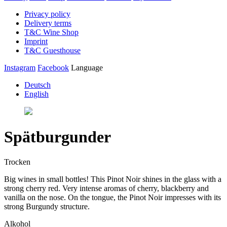
Privacy policy
Delivery terms
T&C Wine Shop
Imprint
T&C Guesthouse
Instagram
Facebook
Language
Deutsch
English
Spätburgunder
Trocken
Big wines in small bottles! This Pinot Noir shines in the glass with a
strong cherry red. Very intense aromas of cherry, blackberry and
vanilla on the nose. On the tongue, the Pinot Noir impresses with its
strong Burgundy structure.
Alkohol