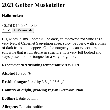
2021 Gelber Muskateller
Halbtrocken
/ 0,25l
€ 15,60 / l
€
3,90
+ Warenkorb
Big wines in small bottles! The dark, chimney-red red wine has a
very typical Cabernet Sauvignon nose: spicy, peppery, with aromas
of dark fruits and peppers. On the tongue you can expect a round,
soft wine that is still strong in structure. It is very full-bodied and
stays present on the tongue for a very long time.
Recommended drinking temperature
8 to 10 °C
Alcohol
13 vol. %
Residual sugar / acidity
3.6 g/l / 6.6 g/l
Country of origin, growing region
Germany, Pfalz
Bottling
Estate bottling
Allergens
Contains sulfites